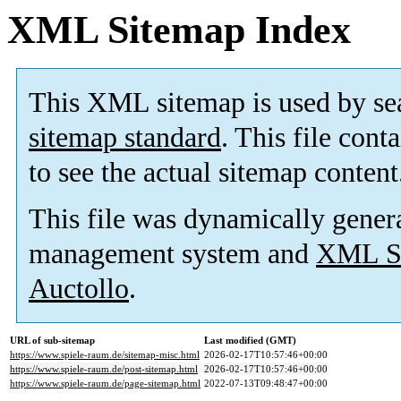
XML Sitemap Index
This XML sitemap is used by se
sitemap standard
. This file cont
to see the actual sitemap content
This file was dynamically gener
management system and
XML Si
Auctollo
.
URL of sub-sitemap
Last modified (GMT)
https://www.spiele-raum.de/sitemap-misc.html
2026-02-17T10:57:46+00:00
https://www.spiele-raum.de/post-sitemap.html
2026-02-17T10:57:46+00:00
https://www.spiele-raum.de/page-sitemap.html
2022-07-13T09:48:47+00:00