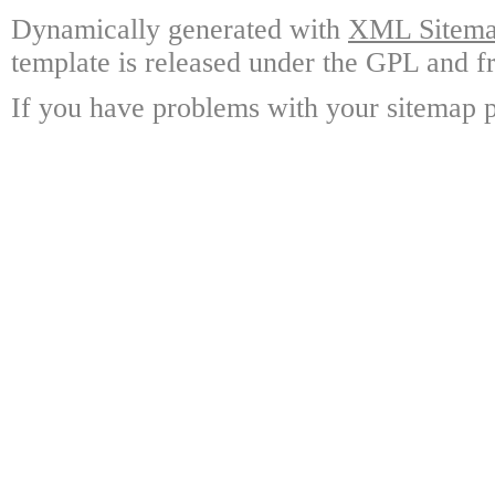
Dynamically generated with
XML Sitemap
template is released under the GPL and fr
If you have problems with your sitemap p